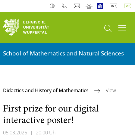
open search
Toogl
School of Mathematics and Natural Sciences
Didactics and History of Mathematics
View
First prize for our digital
interactive poster!
05.03.2026
|
20:00 Uhr