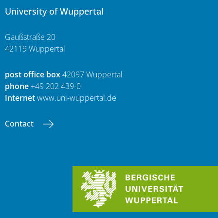
University of Wuppertal
Gaußstraße 20
42119 Wuppertal
post office box
42097 Wuppertal
phone
+49 202 439-0
Internet
www.uni-wuppertal.de
Contact