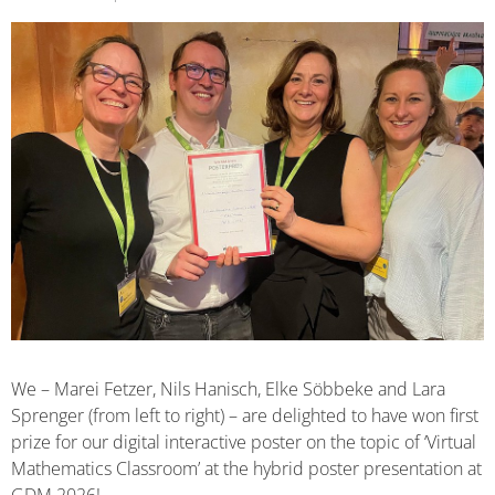
We – Marei Fetzer, Nils Hanisch, Elke Söbbeke and Lara
Sprenger (from left to right) – are delighted to have won first
prize for our digital interactive poster on the topic of ‘Virtual
Mathematics Classroom’ at the hybrid poster presentation at