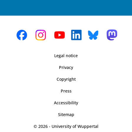
Legal notice
Privacy
Copyright
Press
Accessibility
Sitemap
© 2026 - University of Wuppertal