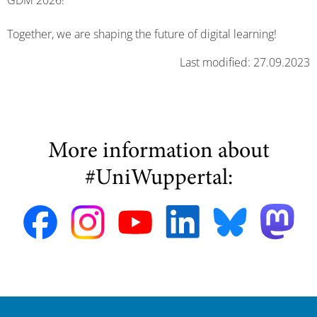
GDM 2026!
Together, we are shaping the future of digital learning!
Last modified: 27.09.2023
More information about
#UniWuppertal: