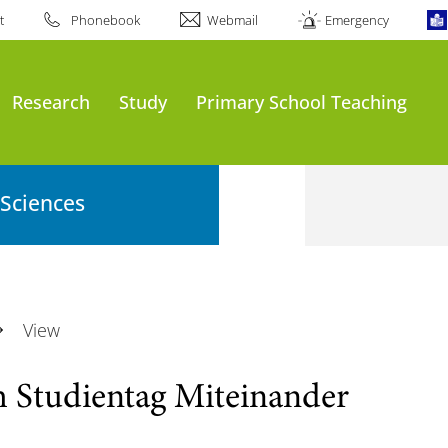
t
Phonebook
Webmail
Emergency
Research
Study
Primary School Teaching
 Sciences
View
m Studientag Miteinander