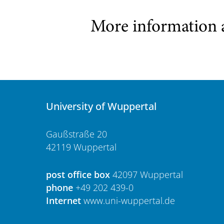
More information 
University of Wuppertal
Gaußstraße 20
42119 Wuppertal
post office box
42097 Wuppertal
phone
+49 202 439-0
Internet
www.uni-wuppertal.de