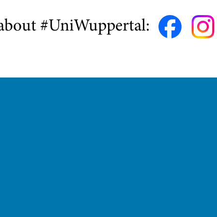
about #UniWuppertal: