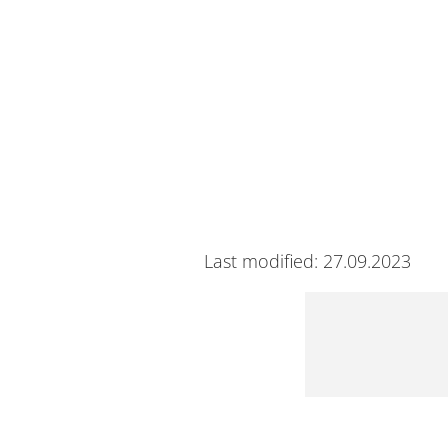
Last modified: 27.09.2023