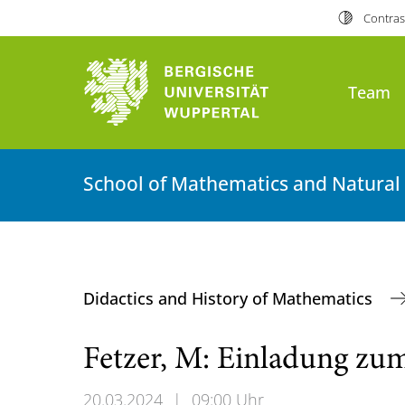
Contras
Team
School of Mathematics and Natural
Didactics and History of Mathematics
Fetzer, M: Einladung zu
20.03.2024
|
09:00 Uhr