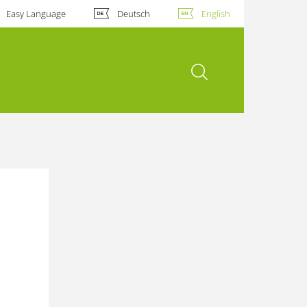
Easy Language
Deutsch
English
open search