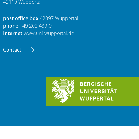
42119 Wuppertal
post office box
42097 Wuppertal
phone
+49 202 439-0
Internet
www.uni-wuppertal.de
Contact