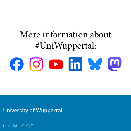
More information about
#UniWuppertal:
University of Wuppertal
Gaußstraße 20