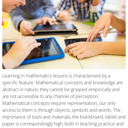
Learning in mathematics lessons is characterised by a
specific feature: Mathematical concepts and knowledge are
abstract in nature, they cannot be grasped empirically and
are not accessible to any channel of perception.
Mathematical concepts require representation; our only
access to them is through objects, symbols and words. The
importance of tools and materials, the blackboard, tablet and
paper is correspondingly high, both in teaching practice and