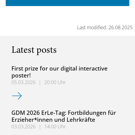
Last modified: 26.08.2025
Latest posts
First prize for our digital interactive
poster!
05.03.2026
|
20:00 Uhr
First prize for our digital interactive poster!
GDM 2026 ErLe-Tag: Fortbildungen für
Erzieher*innen und Lehrkräfte
03.03.2026
|
14:00 Uhr