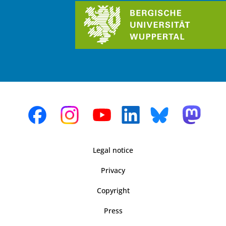
Legal notice
Privacy
Copyright
Press