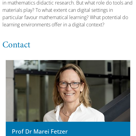
in mathematics didactic research. But what role do tools and
materials play? To what extent can digital settings in
particular favour mathematical learning? What potential do
learning environments offer in a digital context?
Contact
Prof Dr Marei Fetzer