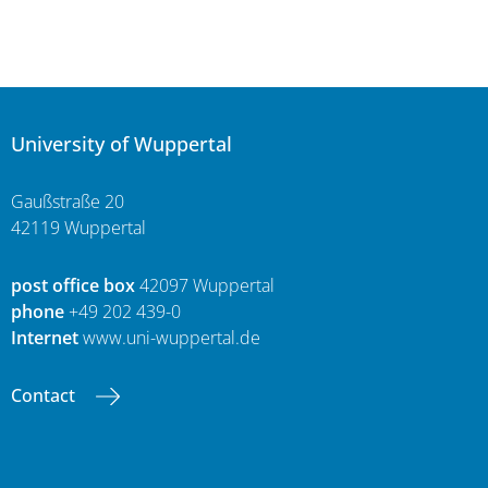
University of Wuppertal
Gaußstraße 20
42119 Wuppertal
post office box
42097 Wuppertal
phone
+49 202 439-0
Internet
www.uni-wuppertal.de
Contact