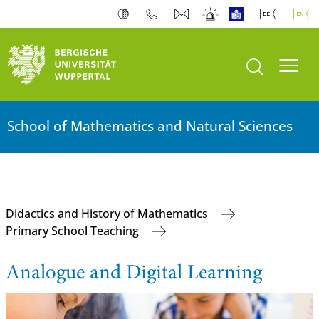
open search
Toogl
School of Mathematics and Natural Sciences
Didactics and History of Mathematics
Primary School Teaching
Analogue and Digital Learning