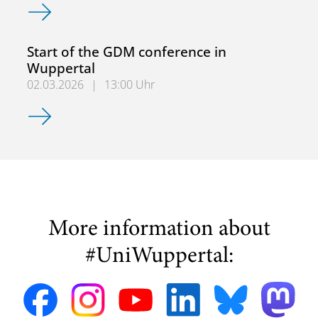
GDM 2026 ErLe-Tag: Fortbildungen für Erzieher*innen un
Start of the GDM conference in
Wuppertal
02.03.2026
|
13:00 Uhr
Start of the GDM conference in Wuppertal
More information about
#UniWuppertal: